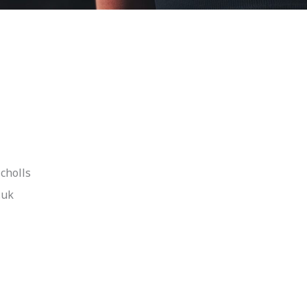
cholls
.uk