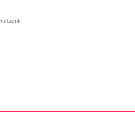
ll.ac.uk