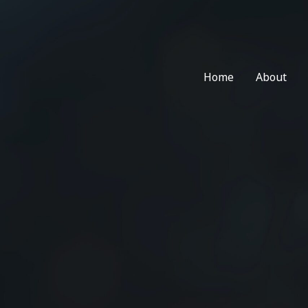
Skip
to
content
Home
About