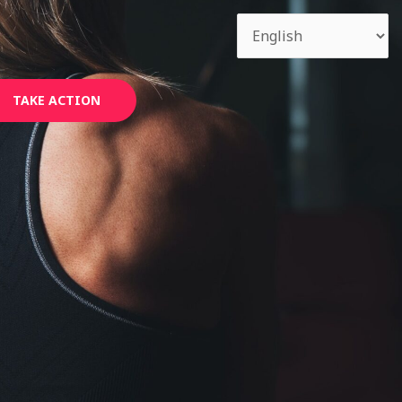
TAKE ACTION