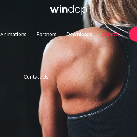
Animations
Partners
Downloads
Contact
Contact Us