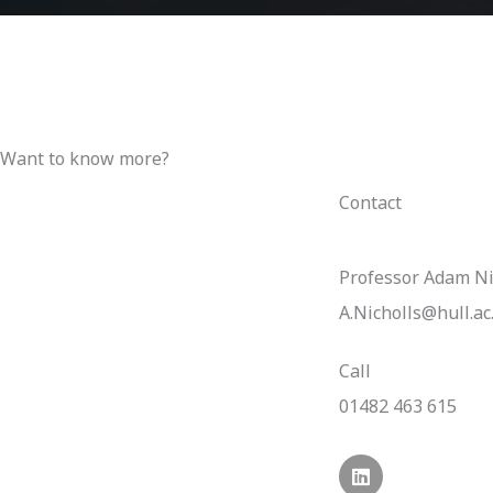
Want to know more?
Contact
Professor Adam Ni
A.Nicholls@hull.ac
Call
01482 463 615
L
i